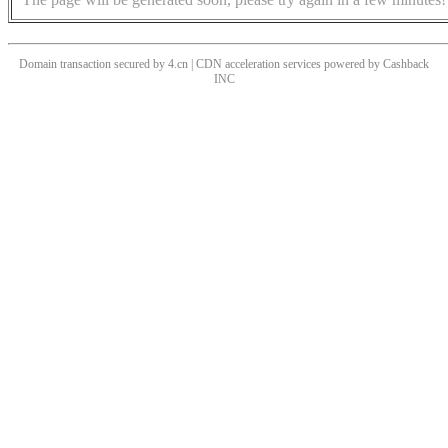
Domain transaction secured by 4.cn | CDN acceleration services powered by
Cashback
INC