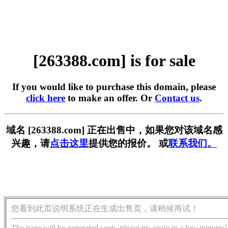
[263388.com] is for sale
If you would like to purchase this domain, please
click here
to make an offer. Or
Contact us
.
域名 [263388.com] 正在出售中，如果您对该域名感
兴趣，请
点击这里
提供您的报价。 或
联系我们。
您看到此页说明系统正在生成出售页，请稍候再试！
The page will be generated soon, please try again in a few minutes!